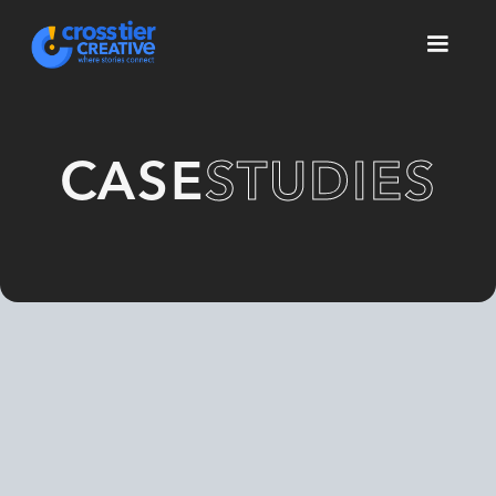
CASE
STUDIES