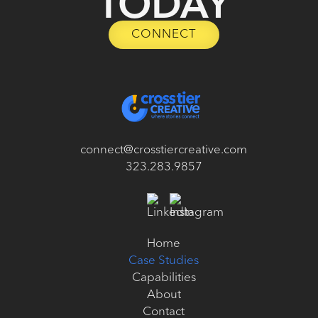
TODAY
CONNECT
CONNECT
connect@crosstiercreative.com
323.283.9857
Home
Case Studies
Home
Case Studies
Capabilities
Capabilities
About
Contact
About