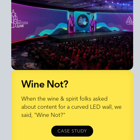
Wine Not?
Wine Not?
When the wine & spirit folks asked
about content for a curved LED wall, we
said, "Wine Not?"
CASE STUDY
CASE STUDY