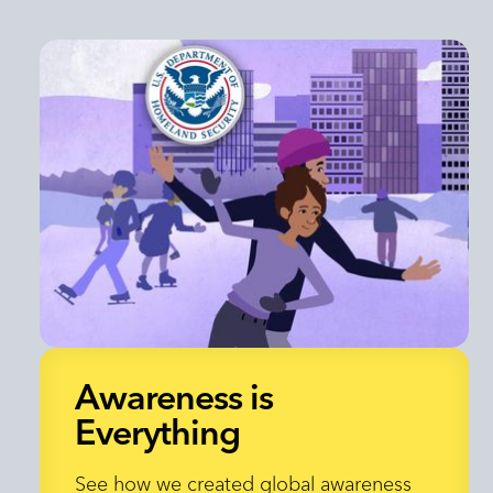
Awareness is
Everything
Awareness is
See how we created global awareness