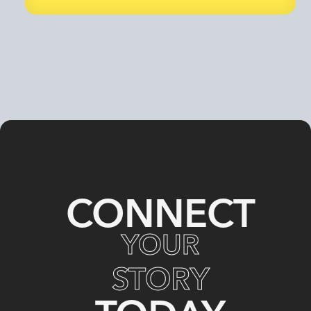
CONNECT
YOUR
STORY