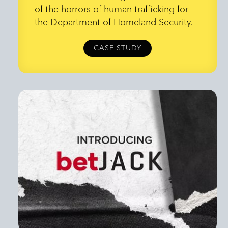
Everything
of the horrors of human trafficking for
the Department of Homeland Security.
CASE STUDY
CASE STUDY