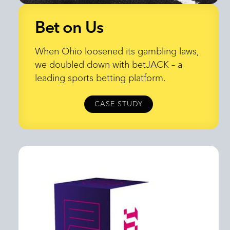
Bet on Us
Bet on Us
When Ohio loosened its gambling laws,
we doubled down with betJACK – a
leading sports betting platform.
CASE STUDY
CASE STUDY