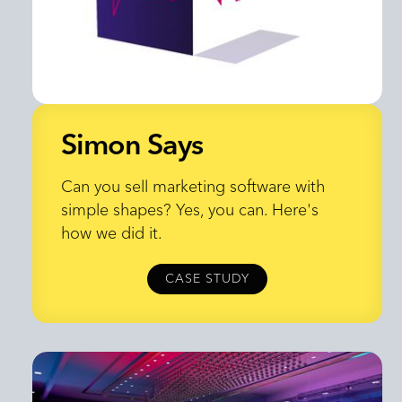
Simon Says
Simon Says
Can you sell marketing software with
simple shapes? Yes, you can. Here's
how we did it.
CASE STUDY
CASE STUDY